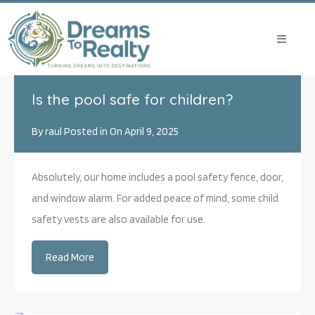
Archives:
Is the pool safe for children?
By
raul
Posted in On
April 9, 2025
Absolutely, our home includes a pool safety fence, door,
and window alarm. For added peace of mind, some child
safety vests are also available for use.
Read More