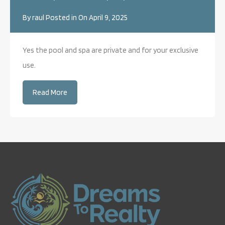
By
raul
Posted in On
April 9, 2025
Yes the pool and spa are private and for your exclusive
use.
Read More