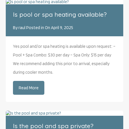
Is pool or spa heating available?
By
raul
Posted in On
April 9, 2025
Yes pool and/or spa heating is available upon request: –
Pool + Spa Combo: $30 per day – Spa Only: $15 per day
We recommend adding this prior to arrival, especially
during cooler months.
Read More
Is the pool and spa private?