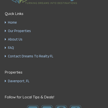
Quick Links
Home
Our Properties
About Us
FAQ
Contact Dreams To Realty FL
Properties
Davenport, FL
Follow for Local Tips & Deals!